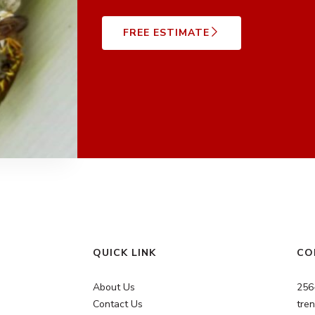
FREE ESTIMATE
QUICK LINK
CO
About Us
256
Contact Us
tre