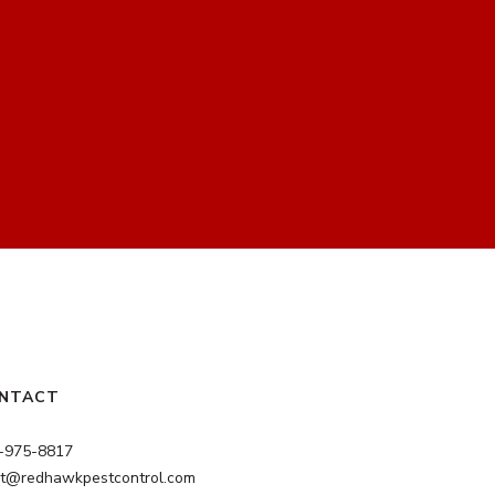
NTACT
-975-8817
nt@redhawkpestcontrol.com