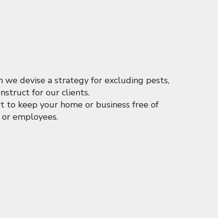
we devise a strategy for excluding pests,
struct for our clients.
t to keep your home or business free of
y or employees.