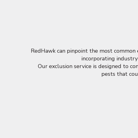
RedHawk can pinpoint the most common ent
incorporating industry
Our exclusion service is designed to c
pests that cou