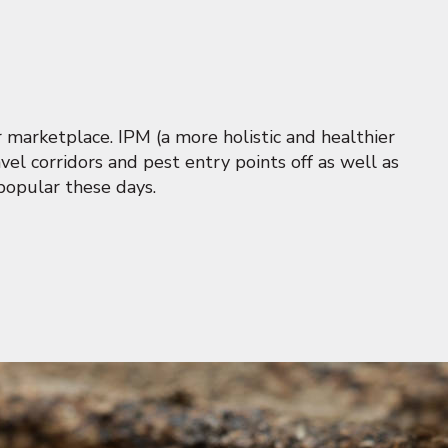
 marketplace. IPM (a more holistic and healthier
vel corridors and pest entry points off as well as
popular these days.