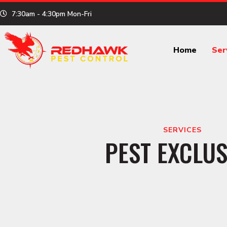
Skip
7:30am - 4:30pm Mon-Fri
to
content
Home
Ser
SERVICES
PEST EXCLUS