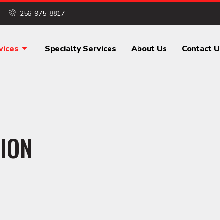
256-975-8817
vices
Specialty Services
About Us
Contact U
ION