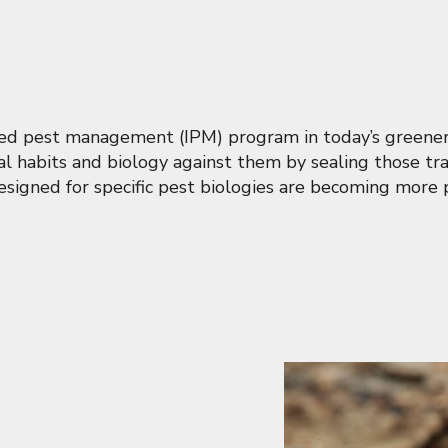
ated pest management (IPM) program in today’s greener
ral habits and biology against them by sealing those tra
signed for specific pest biologies are becoming more 