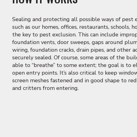
Sealing and protecting all possible ways of pest 
such as our homes, offices, restaurants, schools, ho
the key to pest exclusion. This can include impr
foundation vents, door sweeps, gaps around plumb
wiring, foundation cracks, drain pipes, and other a
securely sealed. Of course, some areas of the bu
able to “breathe” to some extent; the goal is to 
open entry points. It’s also critical to keep wind
screen meshes fastened and in good shape to re
and critters from entering.