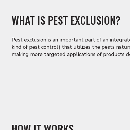
WHAT IS PEST EXCLUSION?
Pest exclusion is an important part of an integr
kind of pest control) that utilizes the pests natu
making more targeted applications of products de
HOW IT WORKS