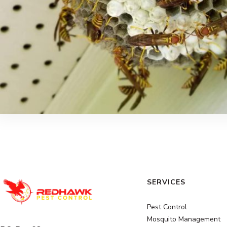
SERVICES
Pest Control
Mosquito Management