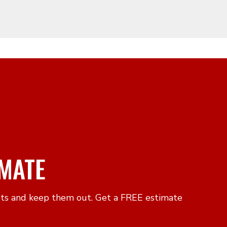
IMATE
sts and keep them out. Get a FREE estimate