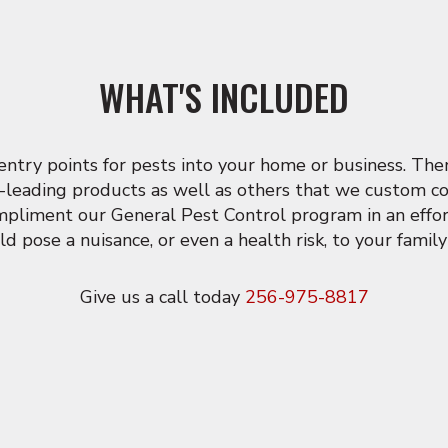
WHAT'S INCLUDED
ry points for pests into your home or business. Then 
-leading products as well as others that we custom con
ompliment our General Pest Control program in an effor
ld pose a nuisance, or even a health risk, to your famil
Give us a call today
256-975-8817