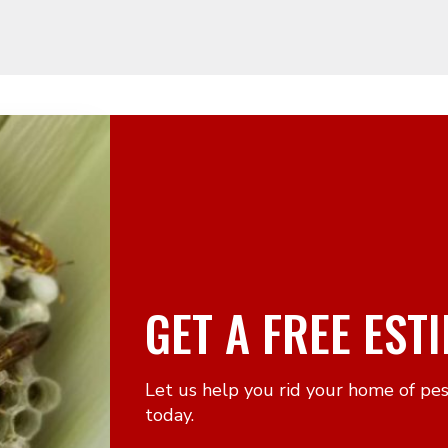
GET A FREE EST
Let us help you rid your home of pe
today.