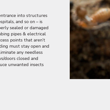
entrance into structures
spitals, and so on – is
operly sealed or damaged
ing pipes & electrical
ccess points that aren’t
ilding must stay open and
eliminate any needless
ows/doors closed and
duce unwanted insects