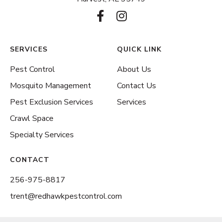
F
I
a
n
c
s
e
t
SERVICES
QUICK LINK
b
a
Pest Control
About Us
o
g
o
r
Mosquito Management
Contact Us
k
a
Pest Exclusion Services
Services
-
m
Crawl Space
f
Specialty Services
CONTACT
256-975-8817
trent@redhawkpestcontrol.com