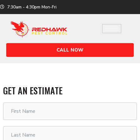
Skip
7:30am - 4:30pm Mon-Fri
to
content
CALL NOW
GET AN ESTIMATE