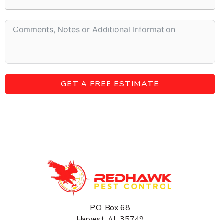
GET A FREE ESTIMATE
P.O. Box 68
Harvest, AL 35749