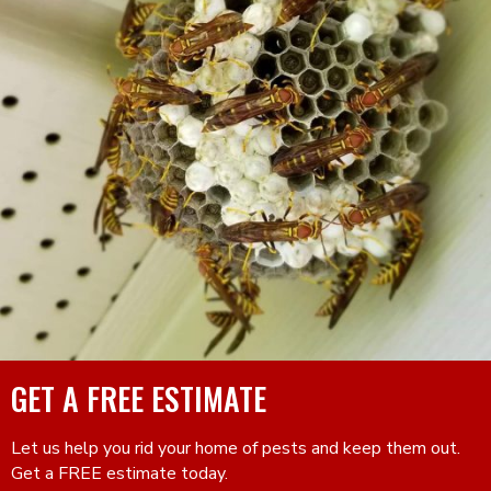
GET A FREE ESTIMATE
Let us help you rid your home of pests and keep them out.
Get a FREE estimate today.