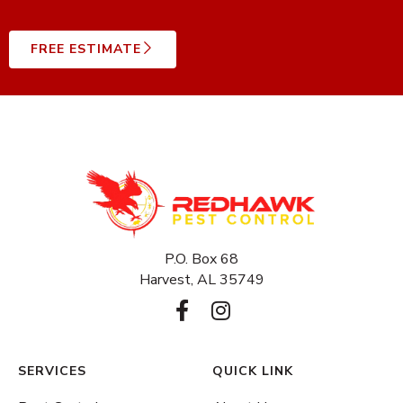
FREE ESTIMATE
P.O. Box 68
Harvest, AL 35749
F
I
a
n
c
s
e
t
SERVICES
QUICK LINK
b
a