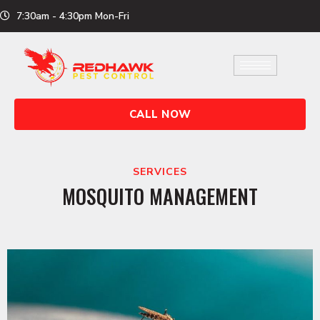
Skip
7:30am - 4:30pm Mon-Fri
to
content
CALL NOW
SERVICES
MOSQUITO MANAGEMENT