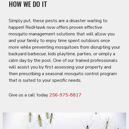
HOW WE DO IT
Simply put, these pests are a disaster waiting to
happen! RedHawk now offers proven effective
mosquito management solutions that will allow you
and your family to enjoy time spent outdoors once
more while preventing mosquitoes from disrupting your
backyard barbecue, kids playtime, parties, or simply a
calm day by the pool. One of our trained professionals
will assist you by first assessing your property and
then prescribing a seasonal mosquito control program
that is suited to your specific needs.
Give us a call today
256-975-8817