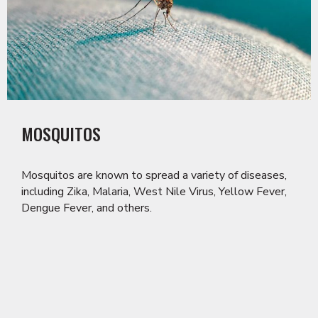
MOSQUITOS
Mosquitos are known to spread a variety of diseases,
including Zika, Malaria, West Nile Virus, Yellow Fever,
Dengue Fever, and others.